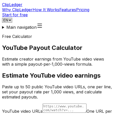
ClipLedger
Why ClipLedger
How It Works
Features
Pricing
Start for free
Main navigation
Free Calculator
YouTube Payout Calculator
Estimate creator earnings from YouTube video views
with a simple payout-per-1,000-views formula.
Estimate YouTube video earnings
Paste up to 50 public YouTube video URLs, one per line,
set your payout rate per 1,000 views, and calculate
estimated payouts.
YouTube video URLs
One URL per