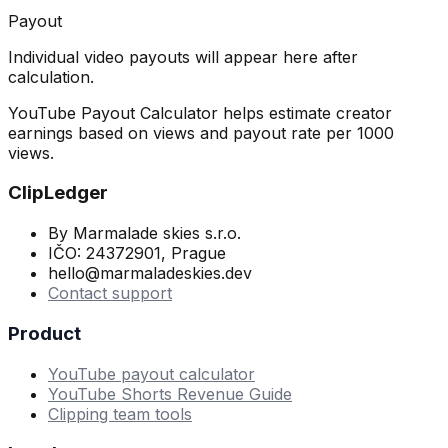
Payout
Individual video payouts will appear here after
calculation.
YouTube Payout Calculator helps estimate creator
earnings based on views and payout rate per 1000
views.
ClipLedger
By Marmalade skies s.r.o.
IČO: 24372901, Prague
hello@marmaladeskies.dev
Contact support
Product
YouTube payout calculator
YouTube Shorts Revenue Guide
Clipping team tools