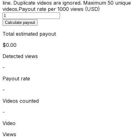
line. Duplicate videos are ignored. Maximum 50 unique
videos.
Payout rate per 1000 views (USD)
Calculate payout
Total estimated payout
$0.00
Detected views
-
Payout rate
-
Videos counted
-
Video
Views